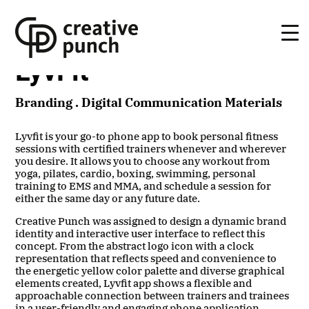
Skip
to
the
content
LyvFit
Branding . Digital Communication Materials
Lyvfit is your go-to phone app to book
personal fitness
sessions with certified trainers whenever and wherever
you desire. It allows you to choose any workout from
yoga, pilates, cardio, boxing, swimming, personal
training to EMS and MMA, and schedule a session for
either the same day or any future date.
Creative Punch was assigned to design a dynamic brand
identity and interactive user interface to reflect this
concept. From the abstract logo icon with a clock
representation that reflects speed and convenience to
the energetic yellow color palette and diverse graphical
elements created, Lyvfit app shows a flexible and
approachable connection between trainers and trainees
in a user-friendly and engaging phone application.