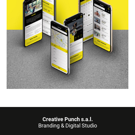
Creative Punch s.a.l.
Branding & Digital Studio