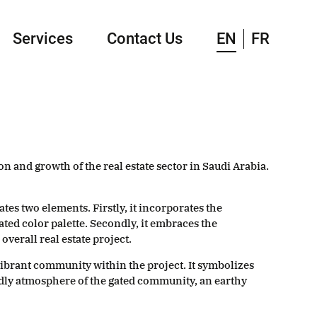
Services
Contact Us
EN
FR
n and growth of the real estate sector in Saudi Arabia.
es two elements. Firstly, it incorporates the
ated color palette. Secondly, it embraces the
verall real estate project.
vibrant community within the project. It symbolizes
dly atmosphere of the gated community, an earthy