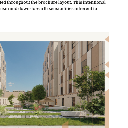
ated throughout the brochure layout. This intentional
mism and down-to-earth sensibilities inherent to