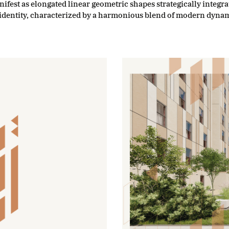
nifest as elongated linear geometric shapes strategically integr
g identity, characterized by a harmonious blend of modern dyna