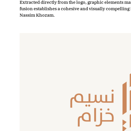
Extracted directly from the logo, graphic elements ma
fusion establishes a cohesive and visually compellin
Nassim Khozam.