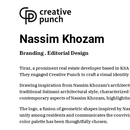
Skip
to
the
content
Nassim Khozam
Branding . Editorial Design
Tiraz, a prominent real estate developer based in KSA 
They engaged Creative Punch to craft a visual identity
Drawing inspiration from Nassim Khozam’s architectura
traditional Salmani architectural style, characterized 
contemporary aspects of Nassim Khozam, highlighting th
The logo, a fusion of geometric shapes inspired by Na
unity among residents and communicates the convivia
color palette has been thoughtfully chosen.