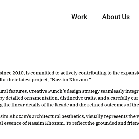
Work
About Us
since 2010, is committed to actively contributing to the expansio
 for their latest project, “Nassim Khozam.”
l features, Creative Punch’s design strategy seamlessly integrat
by detailed ornamentation, distinctive traits, and a carefully cur
e linear details of the facade and the refined outcomes of the o
ssim Khozam’s architectural aesthetics, visually represents the 
l essence of Nassim Khozam. To reflect the grounded and frien